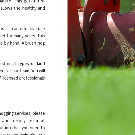
ature. This gets rid of
 allows the healthy and
is also an effective use
ted for many years, this
ne by hand. A brush hog
ed in all types of land
d for our team. You will
f licensed professionals
hogging services, please
. Our friendly team of
rmation that you need to
estore and maintain your