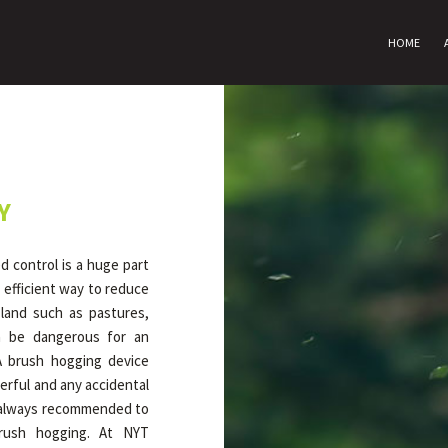
HOME
Y
 control is a huge part
 efficient way to reduce
land such as pastures,
an be dangerous for an
A brush hogging device
erful and any accidental
is always recommended to
rush hogging. At NYT