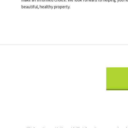
beautiful, healthy property.