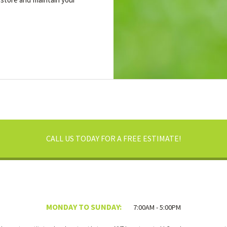
CALL US TODAY FOR A FREE ESTIMATE!
MONDAY TO SUNDAY:
7:00AM - 5:00PM