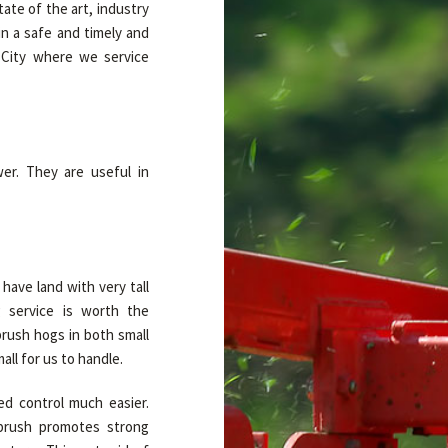
te of the art, industry
n a safe and timely and
 City where we service
er. They are useful in
have land with very tall
 service is worth the
brush hogs in both small
all for us to handle.
d control much easier.
brush promotes strong