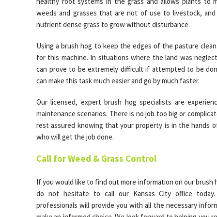
healthy root systems in the grass and allows plants to m
weeds and grasses that are not of use to livestock, and
nutrient dense grass to grow without disturbance.
Using a brush hog to keep the edges of the pasture clean 
for this machine. In situations where the land was neglec
can prove to be extremely difficult if attempted to be do
can make this task much easier and go by much faster.
Our licensed, expert brush hog specialists are experienc
maintenance scenarios. There is no job too big or complicate
rest assured knowing that your property is in the hands o
who will get the job done.
Call for Weed & Grass Control
If you would like to find out more information on our brush 
do not hesitate to call our Kansas City office today
professionals will provide you with all the necessary info
make an informed choice. We look forward to helping you r