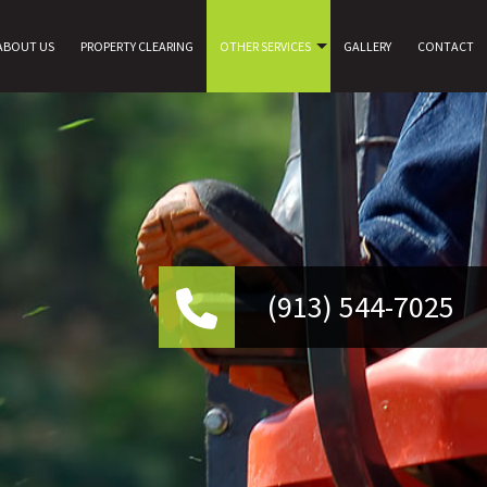
ABOUT US
PROPERTY CLEARING
OTHER SERVICES
GALLERY
CONTACT
(9