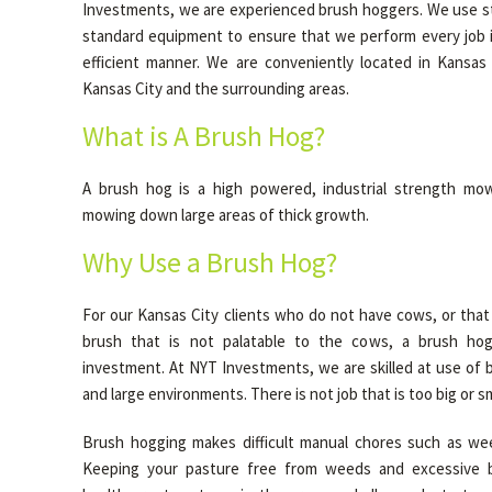
Investments, we are experienced brush hoggers. We use sta
standard equipment to ensure that we perform every job i
efficient manner. We are conveniently located in Kansas
Kansas City and the surrounding areas.
What is A Brush Hog?
A brush hog is a high powered, industrial strength mow
mowing down large areas of thick growth.
Why Use a Brush Hog?
For our Kansas City clients who do not have cows, or that 
brush that is not palatable to the cows, a brush hog
investment. At NYT Investments, we are skilled at use of 
and large environments. There is not job that is too big or sm
Brush hogging makes difficult manual chores such as wee
Keeping your pasture free from weeds and excessive 