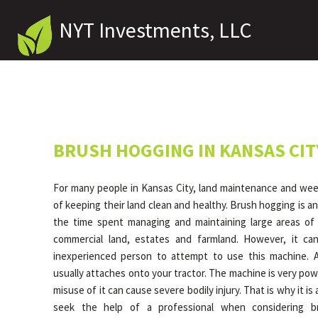
NYT Investments, LLC
BRUSH HOGGING IN KANSAS CIT
For many people in Kansas City, land maintenance and weed
of keeping their land clean and healthy. Brush hogging is an
the time spent managing and maintaining large areas of 
commercial land, estates and farmland. However, it c
inexperienced person to attempt to use this machine. 
usually attaches onto your tractor. The machine is very pow
misuse of it can cause severe bodily injury. That is why it 
seek the help of a professional when considering b