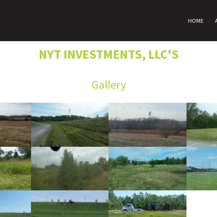
HOME
NYT INVESTMENTS, LLC'S
Gallery