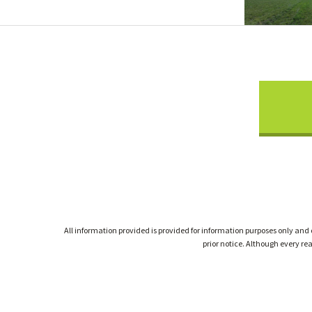
All information provided is provided for information purposes only and
prior notice. Although every r