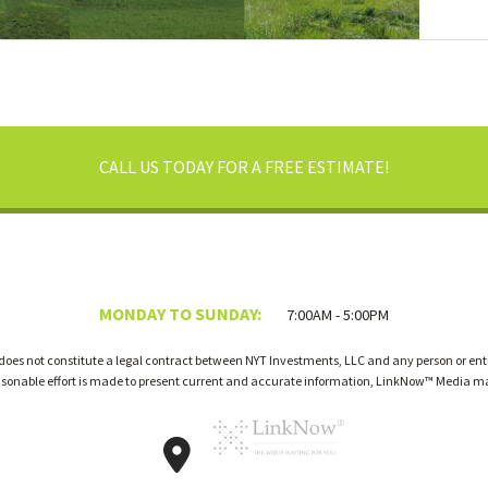
CALL US TODAY FOR A FREE ESTIMATE!
MONDAY TO SUNDAY:
7:00AM - 5:00PM
 does not constitute a legal contract between NYT Investments, LLC and any person or enti
easonable effort is made to present current and accurate information, LinkNow™ Media m