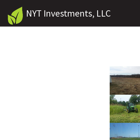
NYT Investments, LLC