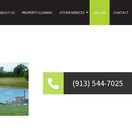
ABOUT US
PROPERTY CLEARING
OTHER SERVICES
GALLERY
CONTACT
(913) 544-7025