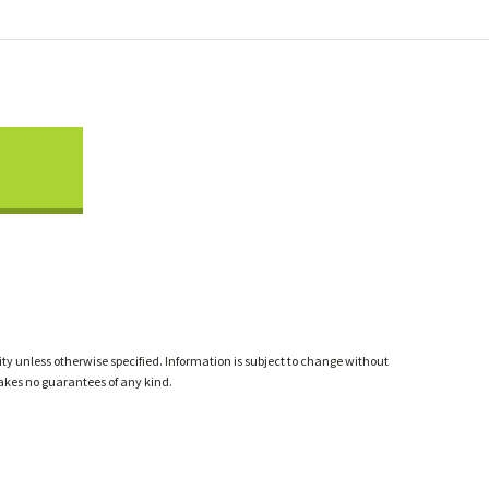
ty unless otherwise specified. Information is subject to change without
akes no guarantees of any kind.